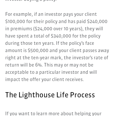
For example, if an investor pays your client
$100,000 for their policy and has paid $240,000
in premiums ($24,000 over 10 years), they will
have spent a total of $340,000 for the policy
during those ten years. If the policy’s face
amount is $500,000 and your client passes away
right at the ten-year mark, the investor’s rate of
return will be 6%. This may or may not be
acceptable to a particular investor and will
impact the offer your client receives.
The Lighthouse Life Process
If you want to learn more about helping your