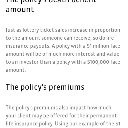
The policy’s death benefit
amount
Just as lottery ticket sales increase in proportion
to the amount someone can receive, so do life
insurance payouts. A policy with a $1 million face
amount will be of much more interest and value
to an investor than a policy with a $100,000 face
amount.
The policy’s premiums
The policy’s premiums also impact how much
your client may be offered for their permanent
life insurance policy. Using our example of the $1