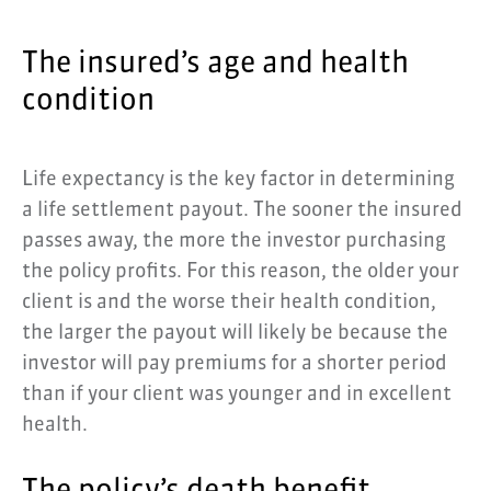
The insured’s age and health
condition
Life expectancy is the key factor in determining
a life settlement payout. The sooner the insured
passes away, the more the investor purchasing
the policy profits. For this reason, the older your
client is and the worse their health condition,
the larger the payout will likely be because the
investor will pay premiums for a shorter period
than if your client was younger and in excellent
health.