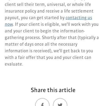
client sell their term, universal, or whole life
insurance policy and receive a life settlement
payout, you can get started by
contacting us
now
. If your client is eligible, we’ll work with you
and your client to begin the information-
gathering process. Shortly after that (typically a
matter of days once all the necessary
information is received), we’ll get back to you
with a fair offer that you and your client can
evaluate.
Share this article