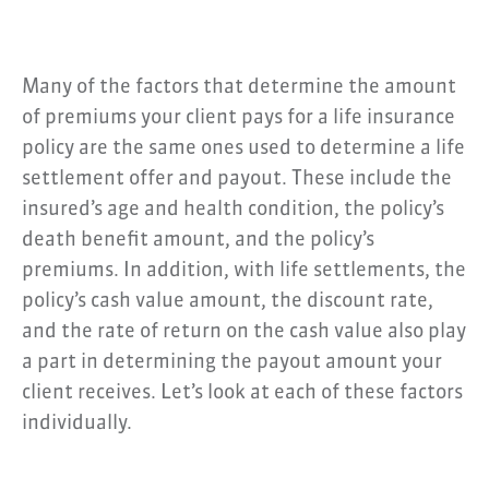
Many of the factors that determine the amount
of premiums your client pays for a life insurance
policy are the same ones used to determine a life
settlement offer and payout. These include the
insured’s age and health condition, the policy’s
death benefit amount, and the policy’s
premiums. In addition, with life settlements, the
policy’s cash value amount, the discount rate,
and the rate of return on the cash value also play
a part in determining the payout amount your
client receives. Let’s look at each of these factors
individually.