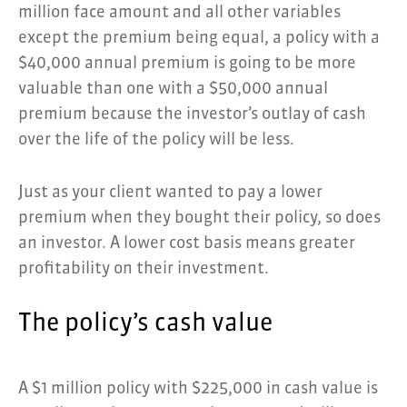
million face amount and all other variables
except the premium being equal, a policy with a
$40,000 annual premium is going to be more
valuable than one with a $50,000 annual
premium because the investor’s outlay of cash
over the life of the policy will be less.
Just as your client wanted to pay a lower
premium when they bought their policy, so does
an investor. A lower cost basis means greater
profitability on their investment.
The policy’s cash value
A $1 million policy with $225,000 in cash value is