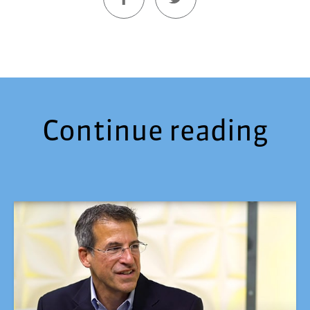
Continue reading