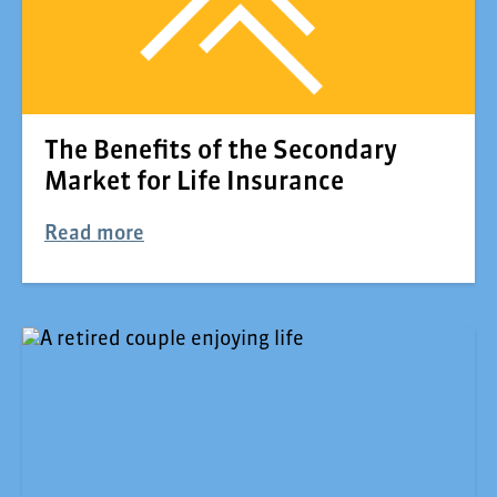
The Benefits of the Secondary
Market for Life Insurance
Read more