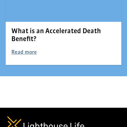
What is an Accelerated Death
Benefit?
Read more