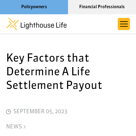
Policyowners
Financial Professionals
Learn More About Lighthouse Life
Key Factors that
About Life Settlements
Resources
Determine A Life
Blog
Settlement Payout
Call us now at 1-866-910-4000
SEPTEMBER 05, 2023
NEWS >