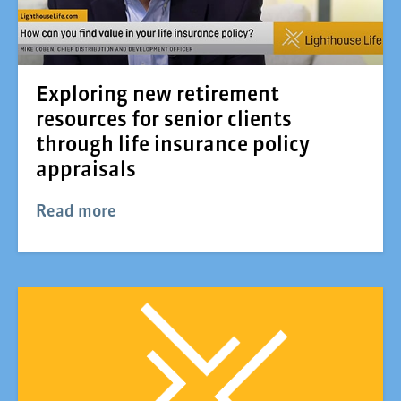
Exploring new retirement
resources for senior clients
through life insurance policy
appraisals
Read more