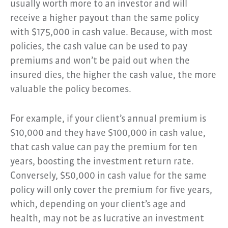
usually worth more to an investor and will
receive a higher payout than the same policy
with $175,000 in cash value. Because, with most
policies, the cash value can be used to pay
premiums and won’t be paid out when the
insured dies, the higher the cash value, the more
valuable the policy becomes.
For example, if your client’s annual premium is
$10,000 and they have $100,000 in cash value,
that cash value can pay the premium for ten
years, boosting the investment return rate.
Conversely, $50,000 in cash value for the same
policy will only cover the premium for five years,
which, depending on your client’s age and
health, may not be as lucrative an investment