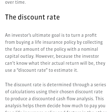
over time.
The discount rate
An investor’s ultimate goal is to turn a profit
from buying a life insurance policy by collecting
the face amount of the policy with a nominal
capital outlay. However, because the investor
can’t know what their actual return will be, they
use a “discount rate” to estimate it.
The discount rate is determined through a series
of calculations using their chosen discount rate
to produce a discounted cash flow analysis. This
analysis helps them decide how much to pay you