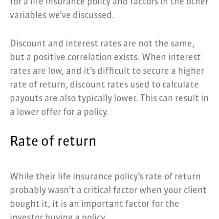
for a life insurance policy and factors in the other
variables we’ve discussed.
Discount and interest rates are not the same,
but a positive correlation exists. When interest
rates are low, and it’s difficult to secure a higher
rate of return, discount rates used to calculate
payouts are also typically lower. This can result in
a lower offer for a policy.
Rate of return
While their life insurance policy’s rate of return
probably wasn’t a critical factor when your client
bought it, it is an important factor for the
investor buying a policy.