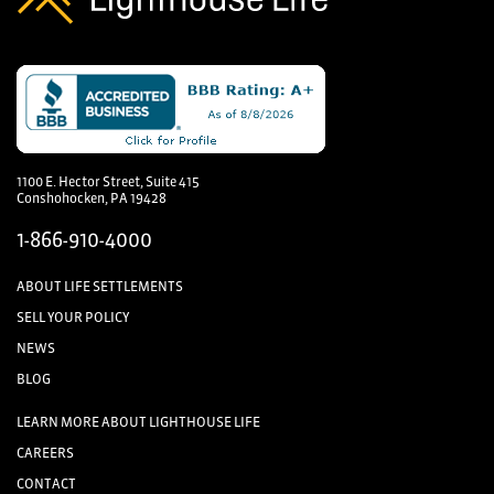
1100 E. Hector Street, Suite 415
Conshohocken, PA 19428
1-866-910-4000
ABOUT LIFE SETTLEMENTS
SELL YOUR POLICY
NEWS
BLOG
LEARN MORE ABOUT LIGHTHOUSE LIFE
CAREERS
CONTACT