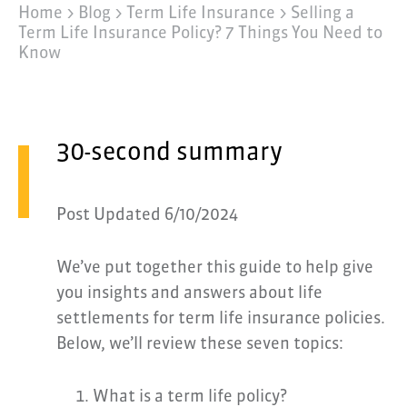
Home >
Blog >
Term Life Insurance
>
Selling a
Term Life Insurance Policy? 7 Things You Need to
Know
30-second summary
Post Updated 6/10/2024
We’ve put together this guide to help give
you insights and answers about life
settlements for term life insurance policies.
Below, we’ll review these seven topics:
What is a term life policy?