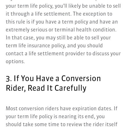
your term life policy, you’ll likely be unable to sell
it through a life settlement. The exception to
this rule is if you have a term policy and have an
extremely serious or terminal health condition.
In that case, you may still be able to sell your
term life insurance policy, and you should
contact a life settlement provider to discuss your
options.
3. If You Have a Conversion
Rider, Read It Carefully
Most conversion riders have expiration dates. If
your term life policy is nearing its end, you
should take some time to review the rider itself