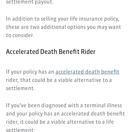
settlement payout.
In addition to selling your life insurance policy,
these are two additional options you may want
to consider.
Accelerated Death Benefit Rider
If your policy has an
accelerated death benefit
rider, that could be a viable alternative to a
settlement.
If you’ve been diagnosed with a terminal illness
and your policy has an accelerated death benefit
rider, it could be a viable alternative to a life
settlement.