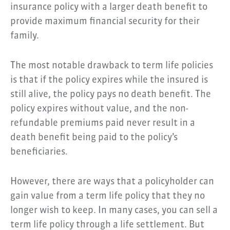
insurance policy with a larger death benefit to
provide maximum financial security for their
family.
The most notable drawback to term life policies
is that if the policy expires while the insured is
still alive, the policy pays no death benefit. The
policy expires without value, and the non-
refundable premiums paid never result in a
death benefit being paid to the policy’s
beneficiaries.
However, there are ways that a policyholder can
gain value from a term life policy that they no
longer wish to keep. In many cases, you can sell a
term life policy through a life settlement. But