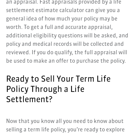
an appraisal. Fast appraisals provided by a life
settlement estimate calculator can give you a
general idea of how much your policy may be
worth. To get a full and accurate appraisal,
additional eligibility questions will be asked, and
policy and medical records will be collected and
reviewed. If you do qualify, the full appraisal will
be used to make an offer to purchase the policy.
Ready to Sell Your Term Life
Policy Through a Life
Settlement?
Now that you know all you need to know about
selling a term life policy, you’re ready to explore