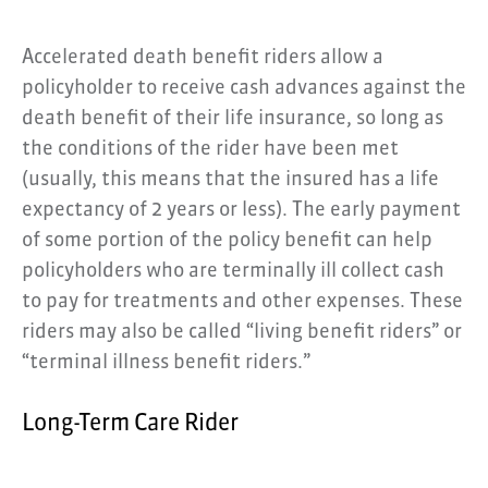
Accelerated death benefit riders allow a
policyholder to receive cash advances against the
death benefit of their life insurance, so long as
the conditions of the rider have been met
(usually, this means that the insured has a life
expectancy of 2 years or less). The early payment
of some portion of the policy benefit can help
policyholders who are terminally ill collect cash
to pay for treatments and other expenses. These
riders may also be called “living benefit riders” or
“terminal illness benefit riders.”
Long-Term Care Rider