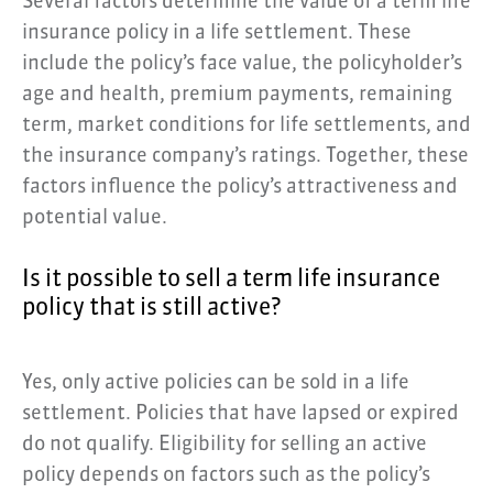
Several factors determine the value of a term life
insurance policy in a life settlement. These
include the policy’s face value, the policyholder’s
age and health, premium payments, remaining
term, market conditions for life settlements, and
the insurance company’s ratings. Together, these
factors influence the policy’s attractiveness and
potential value.
Is it possible to sell a term life insurance
policy that is still active?
Yes, only active policies can be sold in a life
settlement. Policies that have lapsed or expired
do not qualify. Eligibility for selling an active
policy depends on factors such as the policy’s