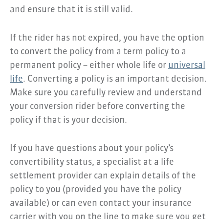
and ensure that it is still valid.
If the rider has not expired, you have the option
to convert the policy from a term policy to a
permanent policy – either whole life or
universal
life
. Converting a policy is an important decision.
Make sure you carefully review and understand
your conversion rider before converting the
policy if that is your decision.
If you have questions about your policy’s
convertibility status, a specialist at a life
settlement provider can explain details of the
policy to you (provided you have the policy
available) or can even contact your insurance
carrier with you on the line to make sure you get