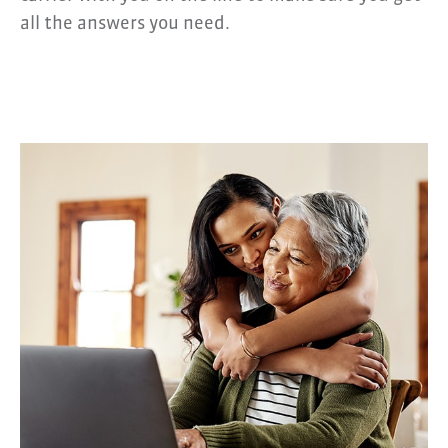
all the answers you need.