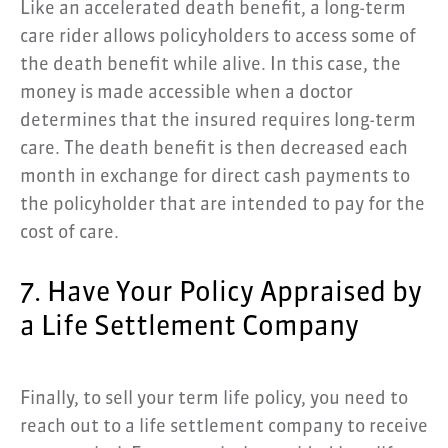
Like an accelerated death benefit, a long-term
care rider allows policyholders to access some of
the death benefit while alive. In this case, the
money is made accessible when a doctor
determines that the insured requires long-term
care. The death benefit is then decreased each
month in exchange for direct cash payments to
the policyholder that are intended to pay for the
cost of care.
7. Have Your Policy Appraised by
a Life Settlement Company
Finally, to sell your term life policy, you need to
reach out to a life settlement company to receive