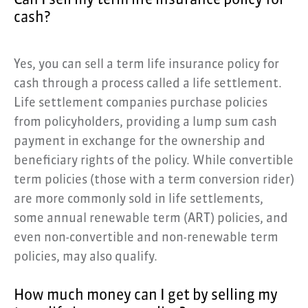
Can I sell my term life insurance policy for
cash?
Yes, you can sell a term life insurance policy for
cash through a process called a life settlement.
Life settlement companies purchase policies
from policyholders, providing a lump sum cash
payment in exchange for the ownership and
beneficiary rights of the policy. While convertible
term policies (those with a term conversion rider)
are more commonly sold in life settlements,
some annual renewable term (ART) policies, and
even non-convertible and non-renewable term
policies, may also qualify.
How much money can I get by selling my