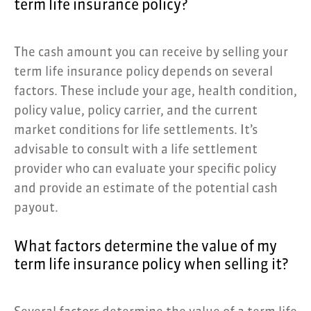
term life insurance policy?
The cash amount you can receive by selling your
term life insurance policy depends on several
factors. These include your age, health condition,
policy value, policy carrier, and the current
market conditions for life settlements. It’s
advisable to consult with a life settlement
provider who can evaluate your specific policy
and provide an estimate of the potential cash
payout.
What factors determine the value of my
term life insurance policy when selling it?