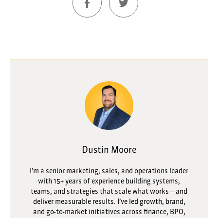
Dustin Moore
I’m a senior marketing, sales, and operations leader
with 15+ years of experience building systems,
teams, and strategies that scale what works—and
deliver measurable results. I’ve led growth, brand,
and go-to-market initiatives across finance, BPO,