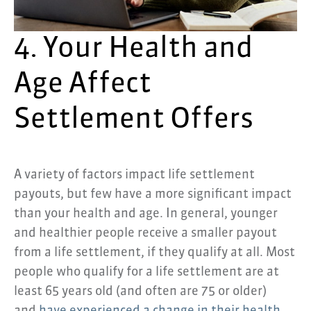
4. Your Health and
Age Affect
Settlement Offers
A variety of factors impact life settlement
payouts, but few have a more significant impact
than your health and age. In general, younger
and healthier people receive a smaller payout
from a life settlement, if they qualify at all. Most
people who qualify for a life settlement are at
least 65 years old (and often are 75 or older)