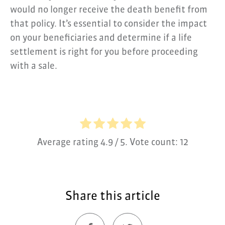
would no longer receive the death benefit from
that policy. It’s essential to consider the impact
on your beneficiaries and determine if a life
settlement is right for you before proceeding
with a sale.
Average rating
4.9
/ 5. Vote count:
12
Share this article