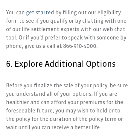
You can
get started
by filling out our eligibility
form to see if you qualify or by chatting with one
of our life settlement experts with our web chat
tool. Or if you’d prefer to speak with someone by
phone, give us a call at 866-910-4000.
6. Explore Additional Options
Before you finalize the sale of your policy, be sure
you understand all of your options. If you are
healthier and can afford your premiums for the
foreseeable future, you may wish to hold onto
the policy for the duration of the policy term or
wait until you can receive a better life