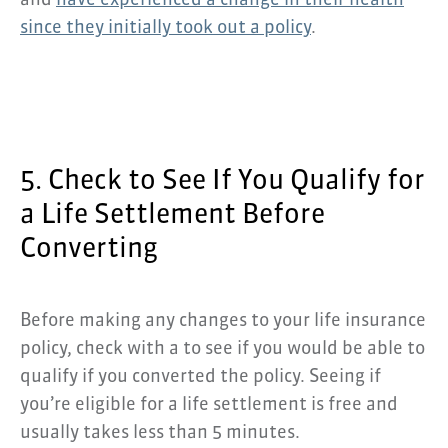
and
have experienced a change in their health
since they initially took out a policy
.
5. Check to See If You Qualify for
a Life Settlement Before
Converting
Before making any changes to your life insurance
policy, check with a to see if you would be able to
qualify if you converted the policy. Seeing if
you’re eligible for a life settlement is free and
usually takes less than 5 minutes.