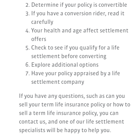
Determine if your policy is convertible
If you have a conversion rider, read it
carefully
Your health and age affect settlement
offers
Check to see if you qualify for a life
settlement before converting
Explore additional options
Have your policy appraised by a life
settlement company
If you have any questions, such as can you
sell your term life insurance policy or how to
sell a term life insurance policy, you can
contact us, and one of our life settlement
specialists will be happy to help you.