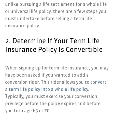
unlike pursuing a life settlement for a whole life
or universal life policy, there are a few steps you
must undertake before selling a term life
insurance policy.
2. Determine If Your Term Life
Insurance Policy Is Convertible
When signing up for term life insurance, you may
have been asked if you wanted to add a
conversion rider. This rider allows you to
convert
a term life policy into a whole life policy
.
Typically, you must exercise your conversion
privilege before the policy expires and before
you turn age 65 or 70.