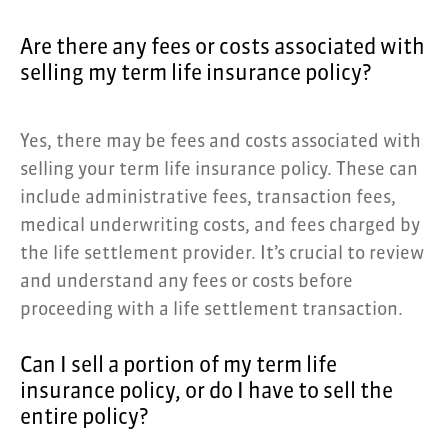
Are there any fees or costs associated with
selling my term life insurance policy?
Yes, there may be fees and costs associated with
selling your term life insurance policy. These can
include administrative fees, transaction fees,
medical underwriting costs, and fees charged by
the life settlement provider. It’s crucial to review
and understand any fees or costs before
proceeding with a life settlement transaction.
Can I sell a portion of my term life
insurance policy, or do I have to sell the
entire policy?