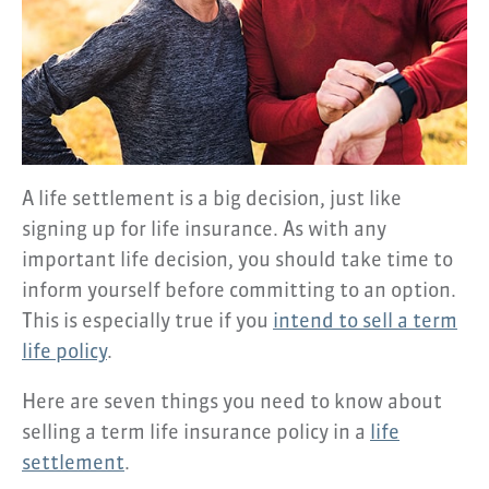
A life settlement is a big decision, just like
signing up for life insurance. As with any
important life decision, you should take time to
inform yourself before committing to an option.
This is especially true if you
intend to sell a term
life policy
.
Here are seven things you need to know about
selling a term life insurance policy in a
life
settlement
.