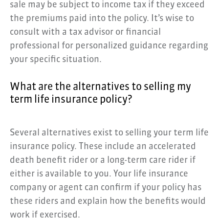
sale may be subject to income tax if they exceed
the premiums paid into the policy. It’s wise to
consult with a tax advisor or financial
professional for personalized guidance regarding
your specific situation.
What are the alternatives to selling my
term life insurance policy?
Several alternatives exist to selling your term life
insurance policy. These include an accelerated
death benefit rider or a long-term care rider if
either is available to you. Your life insurance
company or agent can confirm if your policy has
these riders and explain how the benefits would
work if exercised.