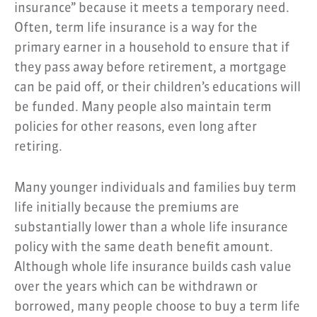
insurance” because it meets a temporary need.
Often, term life insurance is a way for the
primary earner in a household to ensure that if
they pass away before retirement, a mortgage
can be paid off, or their children’s educations will
be funded. Many people also maintain term
policies for other reasons, even long after
retiring.
Many younger individuals and families buy term
life initially because the premiums are
substantially lower than a whole life insurance
policy with the same death benefit amount.
Although whole life insurance builds cash value
over the years which can be withdrawn or
borrowed, many people choose to buy a term life