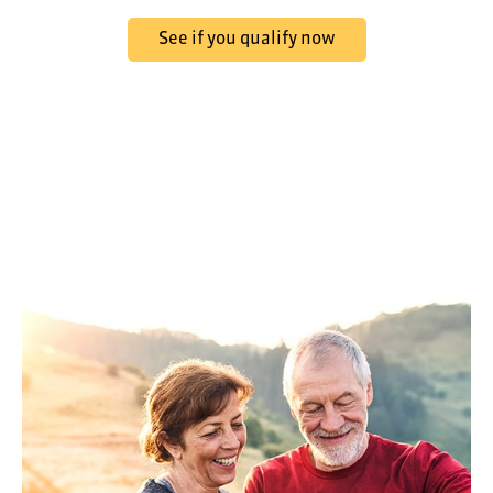
See if you qualify now