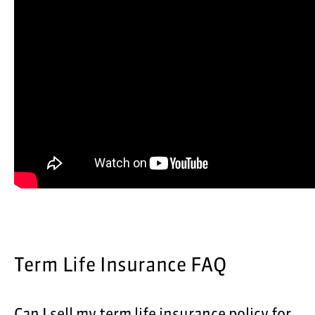
Term Life Insurance FAQ