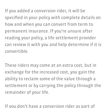
If you added a conversion rider, it will be
specified in your policy with complete details on
how and when you can convert from term to
permanent insurance. If you’re unsure after
reading your policy, a life settlement provider
can review it with you and help determine if it is
convertible.
These riders may come at an extra cost, but in
exchange for the increased cost, you gain the
ability to reclaim some of the value through a
settlement or by carrying the policy through the
remainder of your life.
If you don’t have a conversion rider as part of