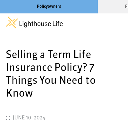
Policyowners
F
Learn More About Lighthouse Life
Selling a Term Life
About Life Settlements
Resources
Insurance Policy? 7
Blog
Things You Need to
Call us now at 1-866-910-400
Know
JUNE 10, 2024