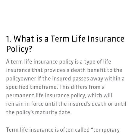
1. What is a Term Life Insurance
Policy?
A term life insurance policy is a type of life
insurance that provides a death benefit to the
policyowner if the insured passes away within a
specified timeframe. This differs from a
permanent life insurance policy, which will
remain in force until the insured’s death or until
the policy’s maturity date.
Term life insurance is often called “temporary