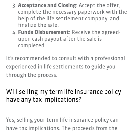
Acceptance and Closing
: Accept the offer,
complete the necessary paperwork with the
help of the life settlement company, and
finalize the sale.
Funds Disbursement
: Receive the agreed-
upon cash payout after the sale is
completed.
It’s recommended to consult with a professional
experienced in life settlements to guide you
through the process.
Will selling my term life insurance policy
have any tax implications?
Yes, selling your term life insurance policy can
have tax implications. The proceeds from the