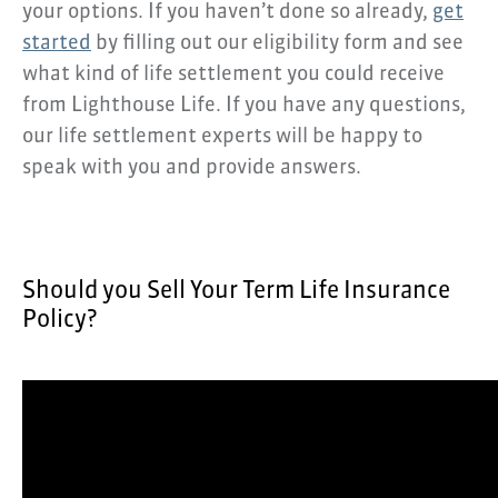
your options. If you haven’t done so already,
get
started
by filling out our eligibility form and see
what kind of life settlement you could receive
from Lighthouse Life. If you have any questions,
our life settlement experts will be happy to
speak with you and provide answers.
Should you Sell Your Term Life Insurance
Policy?