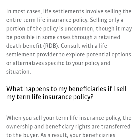
In most cases, life settlements involve selling the
entire term life insurance policy. Selling only a
portion of the policy is uncommon, though it may
be possible in some cases through a retained
death benefit (RDB). Consult with a life
settlement provider to explore potential options
or alternatives specific to your policy and
situation.
What happens to my beneficiaries if I sell
my term life insurance policy?
When you sell your term life insurance policy, the
ownership and beneficiary rights are transferred
to the buyer. As a result, your beneficiaries