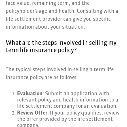
face value, remaining term, and the
policyholder’s age and health. Consulting with a
life settlement provider can give you specific
information about your situation.
What are the steps involved in selling my
term life insurance policy?
The typical steps involved in selling a term life
insurance policy are as follows:
Evaluation
: Submit an application with
relevant policy and health information to a
life settlement company for an evaluation.
Review Offer
: If your policy qualifies, review
the offer provided by the life settlement
company.