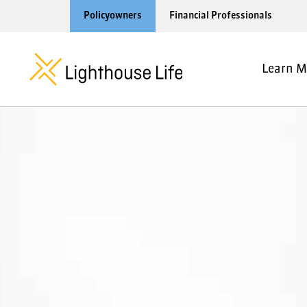
Policyowners
Financial Professionals
Learn M