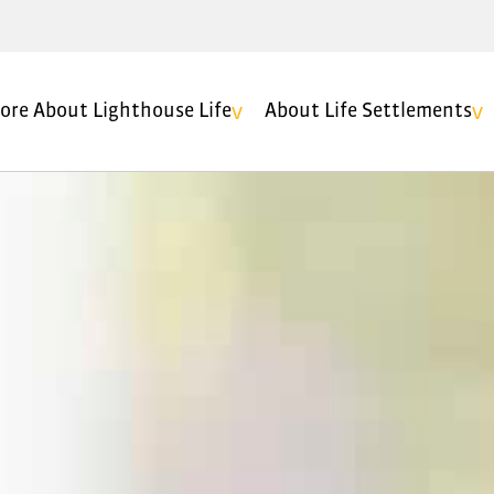
ore About Lighthouse Life
About Life Settlements