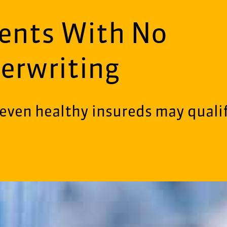
ments With No
erwriting
even healthy insureds may quali