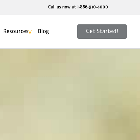
Call us now at 1-866-910-4000
Get Started!
Resources
Blog