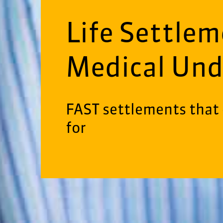
Life Settle
Medical Und
FAST settlements that 
for