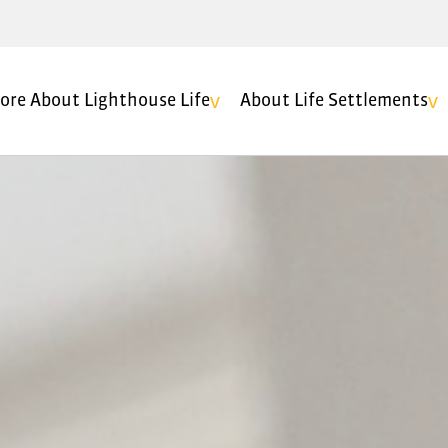
ore About Lighthouse Life
About Life Settlements