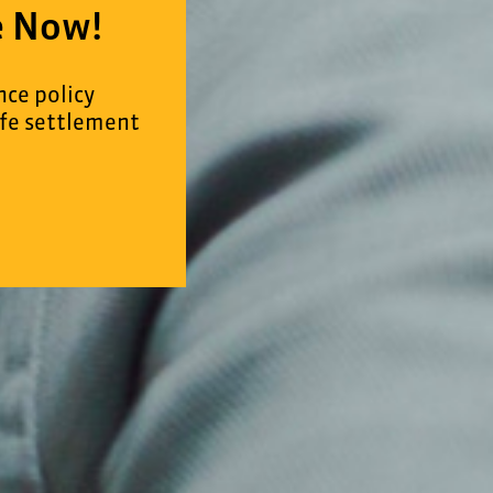
e Now!
nce policy
ife settlement