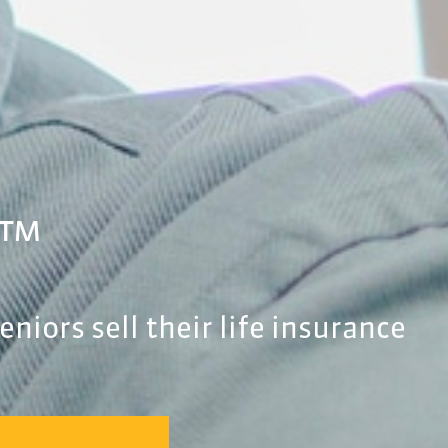
.™
niors sell their life insurance