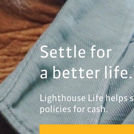
Settle for
a better life
Lighthouse Life helps se
policies for cash.