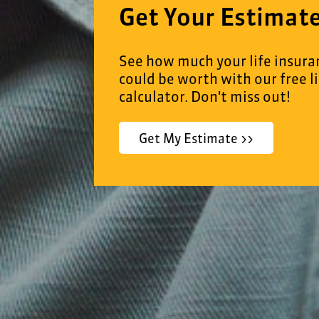
Get Your Estimat
See how much your life insura
could be worth with our free l
calculator. Don't miss out!