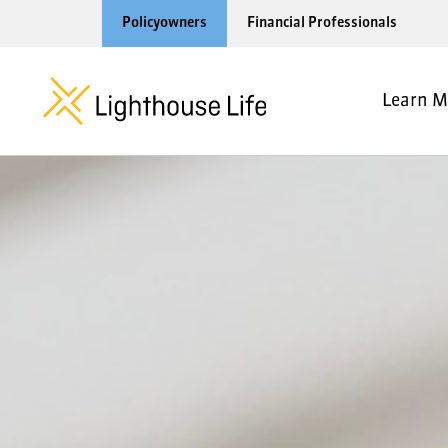
Policyowners
Financial Professionals
Learn M