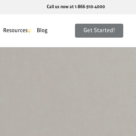
Call us now at 1-866-910-4000
Get Started!
Resources
Blog