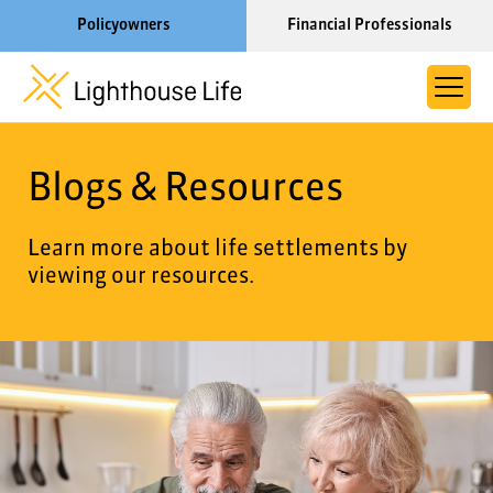
Policyowners
Financial Professionals
Learn More About Lighthouse Life
Blogs & Resources
About Life Settlements
Resources
Learn more about life settlements by
viewing our resources.
Blog
Call us now at 1-866-910-4000