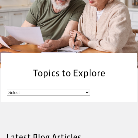
Topics to Explore
Latest Blog Articles