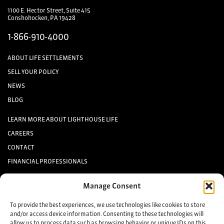
1100 E. Hector Street, Suite 415
Conshohocken, PA 19428
1-866-910-4000
ABOUT LIFE SETTLEMENTS
SELL YOUR POLICY
NEWS
BLOG
LEARN MORE ABOUT LIGHTHOUSE LIFE
CAREERS
CONTACT
FINANCIAL PROFESSIONALS
INVESTORS
Manage Consent
Keep up to date with the latest life settlement news.
To provide the best experiences, we use technologies like cookies to store
and/or access device information. Consenting to these technologies will
allow us to process data such as browsing behavior or unique IDs on this