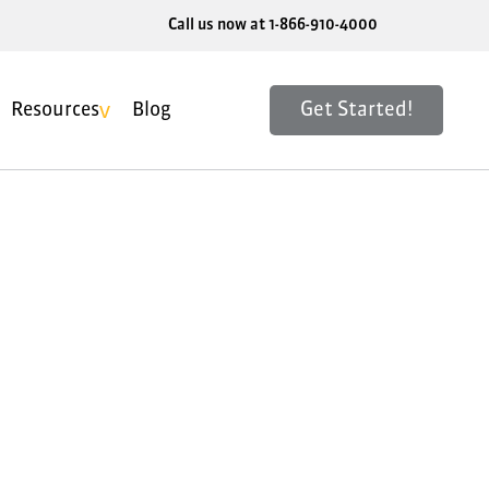
Call us now at 1-866-910-4000
Get Started!
Resources
Blog