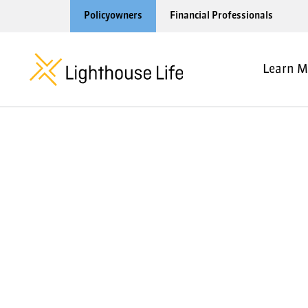
Policyowners
Financial Professionals
Learn M