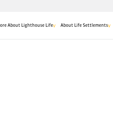
ore About Lighthouse Life
About Life Settlements