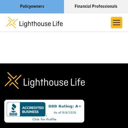
Policyowners
Financial Professionals
Learn More About Lighthouse Life
About Life Settlements
Resources
Blog
Call us now at 1-866-910-4000