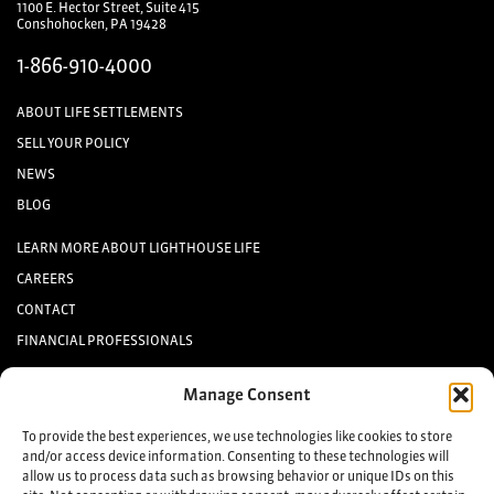
1100 E. Hector Street, Suite 415
Conshohocken, PA 19428
1-866-910-4000
ABOUT LIFE SETTLEMENTS
SELL YOUR POLICY
NEWS
BLOG
LEARN MORE ABOUT LIGHTHOUSE LIFE
CAREERS
CONTACT
FINANCIAL PROFESSIONALS
INVESTORS
Manage Consent
Keep up to date with the latest life settlement news.
To provide the best experiences, we use technologies like cookies to store
and/or access device information. Consenting to these technologies will
allow us to process data such as browsing behavior or unique IDs on this
Sign up