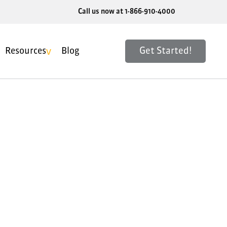
Call us now at 1-866-910-4000
Get Started!
Resources
Blog