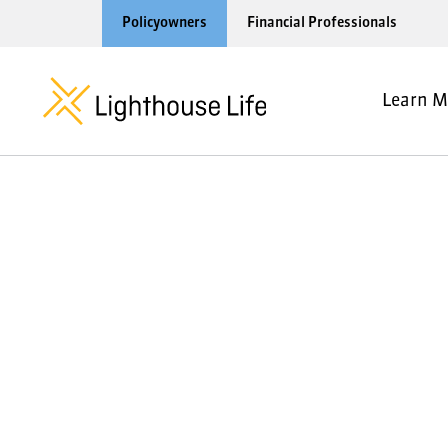
Policyowners
Financial Professionals
Learn M