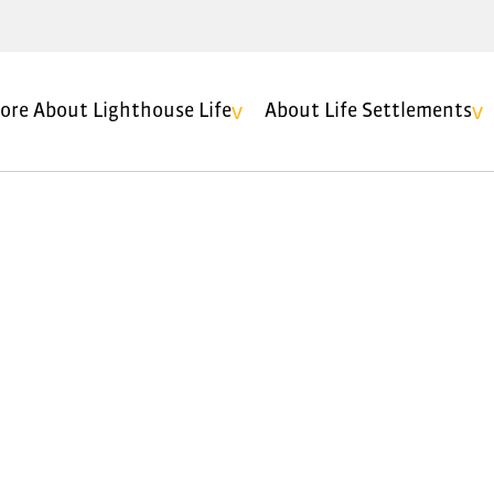
ore About Lighthouse Life
About Life Settlements