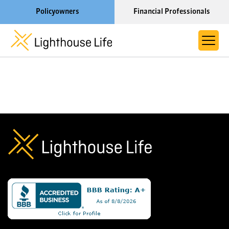
Policyowners
Financial Professionals
Learn More About Lighthouse Life
About Life Settlements
Resources
Blog
Call us now at 1-866-910-4000