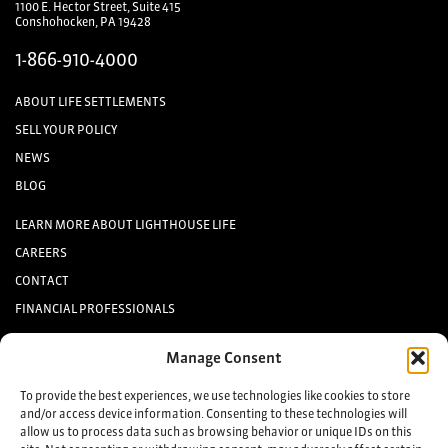
1100 E. Hector Street, Suite 415
Conshohocken, PA 19428
1-866-910-4000
ABOUT LIFE SETTLEMENTS
SELL YOUR POLICY
NEWS
BLOG
LEARN MORE ABOUT LIGHTHOUSE LIFE
CAREERS
CONTACT
FINANCIAL PROFESSIONALS
INVESTORS
Manage Consent
Keep up to date with the latest life settlement news.
To provide the best experiences, we use technologies like cookies to store
and/or access device information. Consenting to these technologies will
allow us to process data such as browsing behavior or unique IDs on this
Sign up