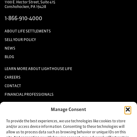
1100 E. Hector Street, Suite 415
Conshohocken, PA 19428
1-866-910-4000
ABOUT LIFE SETTLEMENTS
SELL YOUR POLICY
NEWS
BLOG
LEARN MORE ABOUT LIGHTHOUSE LIFE
CAREERS
CONTACT
FINANCIAL PROFESSIONALS
INVESTORS
Manage Consent
Keep up to date with the latest life settlement news.
To provide the best experiences, we use technologies like cookies to store
and/or access device information. Consenting to these technologies will
allow us to process data such as browsing behavior or unique IDs on this
Sign up