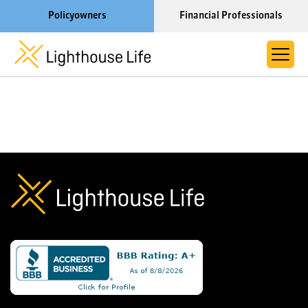
Policyowners
Financial Professionals
Learn More About Lighthouse Life
About Life Settlements
Resources
Blog
Call us now at 1-866-910-4000