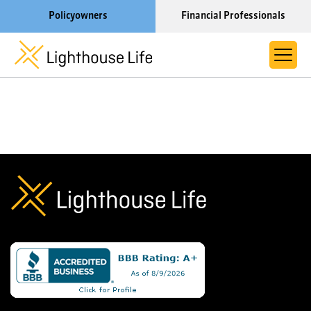
Policyowners
Financial Professionals
Learn More About Lighthouse Life
About Life Settlements
Resources
Blog
Call us now at 1-866-910-4000