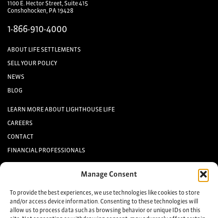
1100 E. Hector Street, Suite 415
Conshohocken, PA 19428
1-866-910-4000
ABOUT LIFE SETTLEMENTS
SELL YOUR POLICY
NEWS
BLOG
LEARN MORE ABOUT LIGHTHOUSE LIFE
CAREERS
CONTACT
FINANCIAL PROFESSIONALS
INVESTORS
Manage Consent
Keep up to date with the latest life settlement news.
To provide the best experiences, we use technologies like cookies to store
and/or access device information. Consenting to these technologies will
allow us to process data such as browsing behavior or unique IDs on this
Sign up