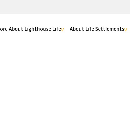
ore About Lighthouse Life
About Life Settlements