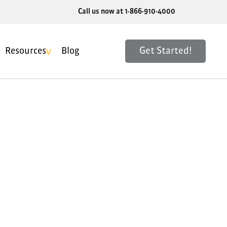
Call us now at 1-866-910-4000
Get Started!
Resources
Blog