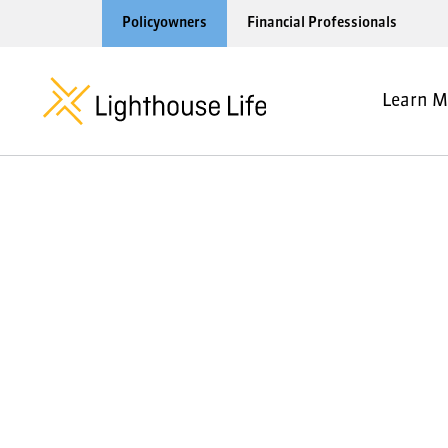
Policyowners
Financial Professionals
Learn M