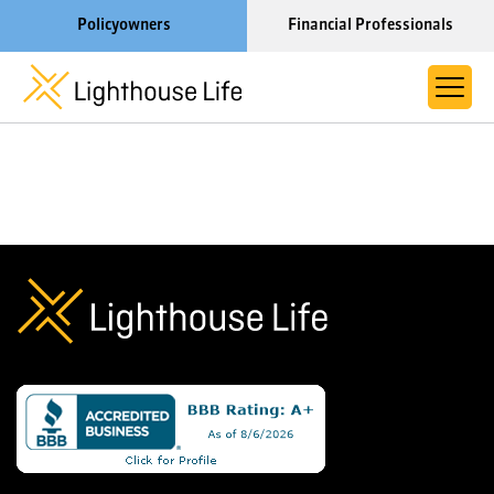
Policyowners
Financial Professionals
Learn More About Lighthouse Life
About Life Settlements
Resources
Blog
Call us now at 1-866-910-4000