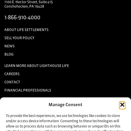
1100 E. Hector Street, Suite 415
Conshohocken, PA 19428
1-866-910-4000
ABOUT LIFE SETTLEMENTS
SELL YOUR POLICY
NEWS
BLOG
LEARN MORE ABOUT LIGHTHOUSE LIFE
CAREERS
CONTACT
FINANCIAL PROFESSIONALS
INVESTORS
Manage Consent
Keep up to date with the latest life settlement news.
To provide the best experiences, we use technologies like cookies to store
and/or access device information. Consenting to these technologies will
allow us to process data such as browsing behavior or unique IDs on this
Sign up