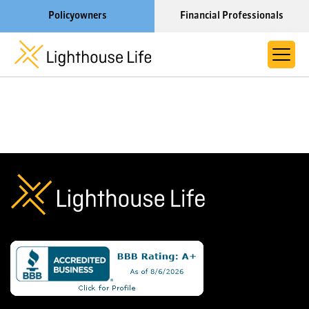
Policyowners
Financial Professionals
Learn More About Lighthouse Life
About Life Settlements
Resources
Blog
Call us now at 1-866-910-4000