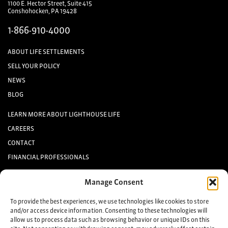
1100 E. Hector Street, Suite 415
Conshohocken, PA 19428
1-866-910-4000
ABOUT LIFE SETTLEMENTS
SELL YOUR POLICY
NEWS
BLOG
LEARN MORE ABOUT LIGHTHOUSE LIFE
CAREERS
CONTACT
FINANCIAL PROFESSIONALS
INVESTORS
Manage Consent
Keep up to date with the latest life settlement news.
To provide the best experiences, we use technologies like cookies to store
and/or access device information. Consenting to these technologies will
allow us to process data such as browsing behavior or unique IDs on this
Sign up