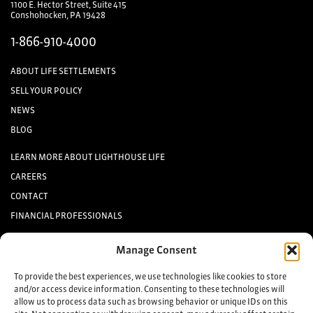
1100 E. Hector Street, Suite 415
Conshohocken, PA 19428
1-866-910-4000
ABOUT LIFE SETTLEMENTS
SELL YOUR POLICY
NEWS
BLOG
LEARN MORE ABOUT LIGHTHOUSE LIFE
CAREERS
CONTACT
FINANCIAL PROFESSIONALS
INVESTORS
Manage Consent
Keep up to date with the latest life settlement news.
To provide the best experiences, we use technologies like cookies to store
and/or access device information. Consenting to these technologies will
allow us to process data such as browsing behavior or unique IDs on this
Sign up