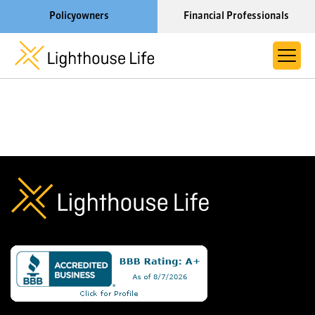
Policyowners
Financial Professionals
Learn More About Lighthouse Life
About Life Settlements
Resources
Blog
Call us now at 1-866-910-4000