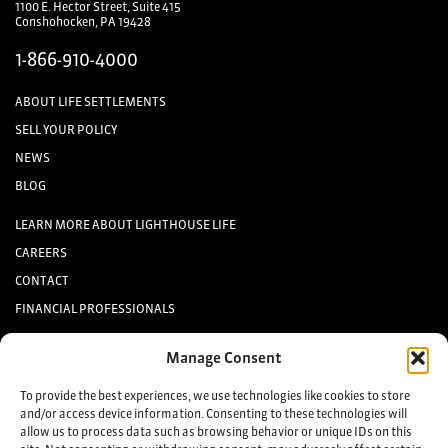
1100 E. Hector Street, Suite 415
Conshohocken, PA 19428
1-866-910-4000
ABOUT LIFE SETTLEMENTS
SELL YOUR POLICY
NEWS
BLOG
LEARN MORE ABOUT LIGHTHOUSE LIFE
CAREERS
CONTACT
FINANCIAL PROFESSIONALS
INVESTORS
Manage Consent
Keep up to date with the latest life settlement news.
To provide the best experiences, we use technologies like cookies to store
and/or access device information. Consenting to these technologies will
allow us to process data such as browsing behavior or unique IDs on this
Sign up