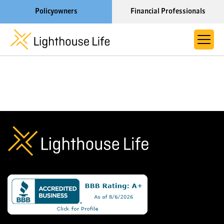
Policyowners
Financial Professionals
Learn More About Lighthouse Life
About Life Settlements
Resources
Blog
Call us now at 1-866-910-4000