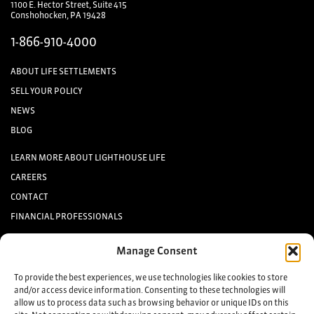
1100 E. Hector Street, Suite 415
Conshohocken, PA 19428
1-866-910-4000
ABOUT LIFE SETTLEMENTS
SELL YOUR POLICY
NEWS
BLOG
LEARN MORE ABOUT LIGHTHOUSE LIFE
CAREERS
CONTACT
FINANCIAL PROFESSIONALS
INVESTORS
Manage Consent
Keep up to date with the latest life settlement news.
To provide the best experiences, we use technologies like cookies to store
and/or access device information. Consenting to these technologies will
allow us to process data such as browsing behavior or unique IDs on this
Sign up