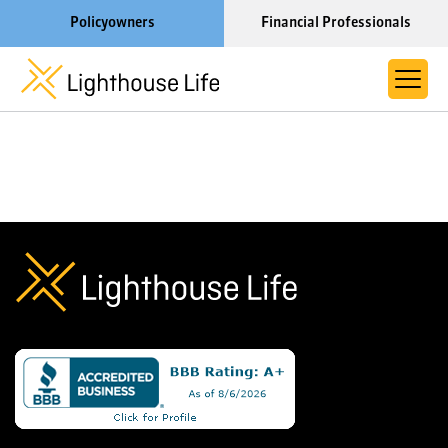
Policyowners
Financial Professionals
Learn More About Lighthouse Life
About Life Settlements
Resources
Blog
Call us now at 1-866-910-4000