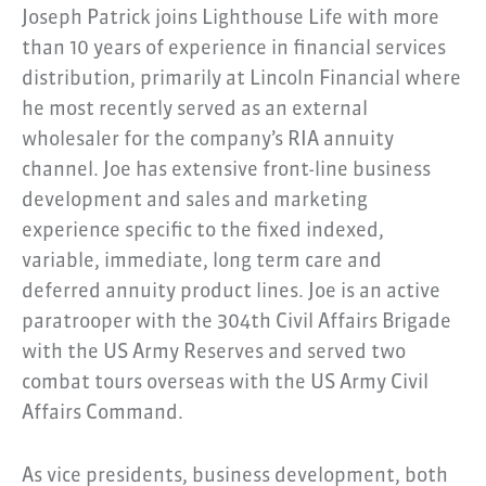
Joseph Patrick joins Lighthouse Life with more
than 10 years of experience in financial services
distribution, primarily at Lincoln Financial where
he most recently served as an external
wholesaler for the company’s RIA annuity
channel. Joe has extensive front-line business
development and sales and marketing
experience specific to the fixed indexed,
variable, immediate, long term care and
deferred annuity product lines. Joe is an active
paratrooper with the 304th Civil Affairs Brigade
with the US Army Reserves and served two
combat tours overseas with the US Army Civil
Affairs Command.
As vice presidents, business development, both