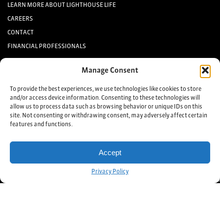
LEARN MORE ABOUT LIGHTHOUSE LIFE
CAREERS
CONTACT
FINANCIAL PROFESSIONALS
INVESTORS
Manage Consent
Keep up to date with the latest life settlement news.
To provide the best experiences, we use technologies like cookies to store
and/or access device information. Consenting to these technologies will
allow us to process data such as browsing behavior or unique IDs on this
Sign up
site. Not consenting or withdrawing consent, may adversely affect certain
features and functions.
©2025 Lighthouse Life Direct, LLC. All Rights Reserved
TERMS & CONDITIONS
Accept
PRIVACY POLICY
Get Started!
Privacy Policy
Lighthouse Life Direct, LLC is not a licensed broker or purchaser of life
insurance policies. Lighthouse Life Direct is an advertiser that refers qualified
policyowners to
licensed purchasers of policies
. Lighthouse Life Direct does
not advertise to residents of Alaska, Kansas, Nebraska, New Hampshire,
North Dakota, Vermont, and West Virginia or refer such residents to
licensees. Do not proceed if you are a resident of these specific states.