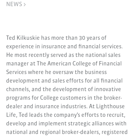
NEWS >
Ted Kilkuskie has more than 30 years of
experience in insurance and financial services.
He most recently served as the national sales
manager at The American College of Financial
Services where he oversaw the business
development and sales efforts for all financial
channels, and the development of innovative
programs for College customers in the broker-
dealer and insurance industries. At Lighthouse
Life, Ted leads the company’s efforts to recruit,
develop and implement strategic alliances with
national and regional broker-dealers, registered