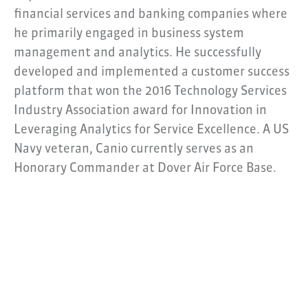
financial services and banking companies where
he primarily engaged in business system
management and analytics. He successfully
developed and implemented a customer success
platform that won the 2016 Technology Services
Industry Association award for Innovation in
Leveraging Analytics for Service Excellence. A US
Navy veteran, Canio currently serves as an
Honorary Commander at Dover Air Force Base.