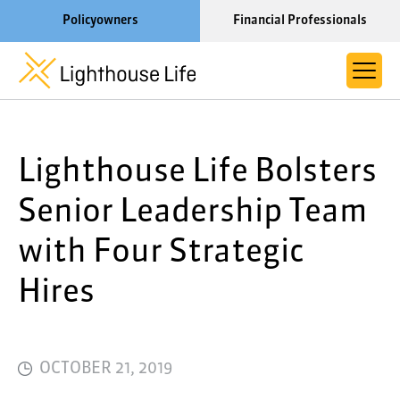
Policyowners
Financial Professionals
Learn More About Lighthouse Life
Lighthouse Life Bolsters
About Life Settlements
Resources
Senior Leadership Team
Blog
with Four Strategic
Call us now at 1-866-910-4000
Hires
OCTOBER 21, 2019