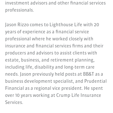
investment advisors and other financial services
professionals.
Jason Rizzo comes to Lighthouse Life with 20
years of experience as a financial service
professional where he worked closely with
insurance and financial services firms and their
producers and advisors to assist clients with
estate, business, and retirement planning,
including life, disability and long-term care
needs. Jason previously held posts at BB&T as a
business development specialist, and Prudential
Financial as a regional vice president. He spent
over 10 years working at Crump Life Insurance
Services.