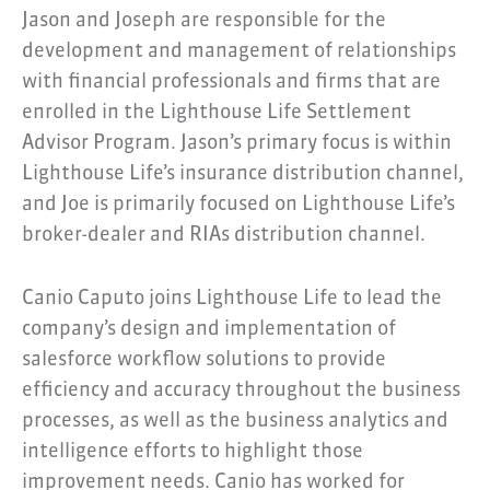
Jason and Joseph are responsible for the
development and management of relationships
with financial professionals and firms that are
enrolled in the Lighthouse Life Settlement
Advisor Program. Jason’s primary focus is within
Lighthouse Life’s insurance distribution channel,
and Joe is primarily focused on Lighthouse Life’s
broker-dealer and RIAs distribution channel.
Canio Caputo joins Lighthouse Life to lead the
company’s design and implementation of
salesforce workflow solutions to provide
efficiency and accuracy throughout the business
processes, as well as the business analytics and
intelligence efforts to highlight those
improvement needs. Canio has worked for