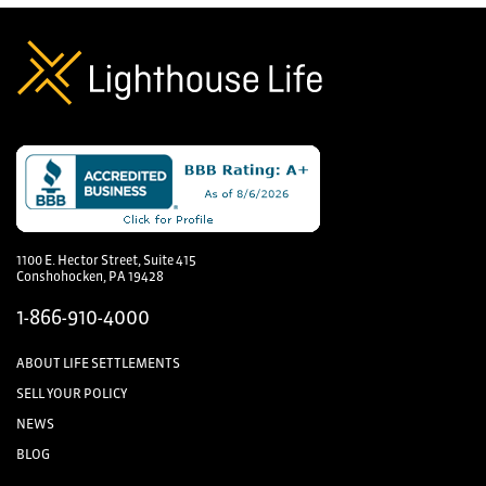
1100 E. Hector Street, Suite 415
Conshohocken, PA 19428
1-866-910-4000
ABOUT LIFE SETTLEMENTS
SELL YOUR POLICY
NEWS
BLOG