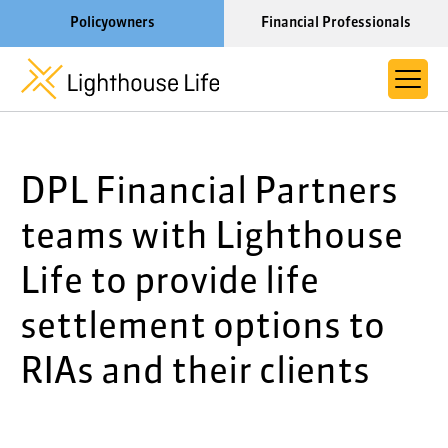
Policyowners
Financial Professionals
Learn More About Lighthouse Life
DPL Financial Partners
About Life Settlements
Resources
teams with Lighthouse
Blog
Life to provide life
Call us now at 1-866-910-4000
settlement options to
RIAs and their clients