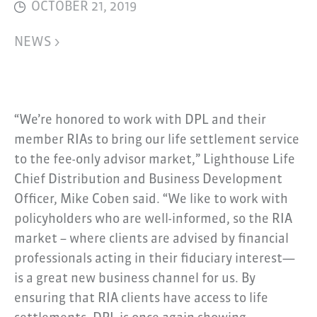
OCTOBER 21, 2019
NEWS >
“We’re honored to work with DPL and their
member RIAs to bring our life settlement service
to the fee-only advisor market,” Lighthouse Life
Chief Distribution and Business Development
Officer, Mike Coben said. “We like to work with
policyholders who are well-informed, so the RIA
market – where clients are advised by financial
professionals acting in their fiduciary interest—
is a great new business channel for us. By
ensuring that RIA clients have access to life