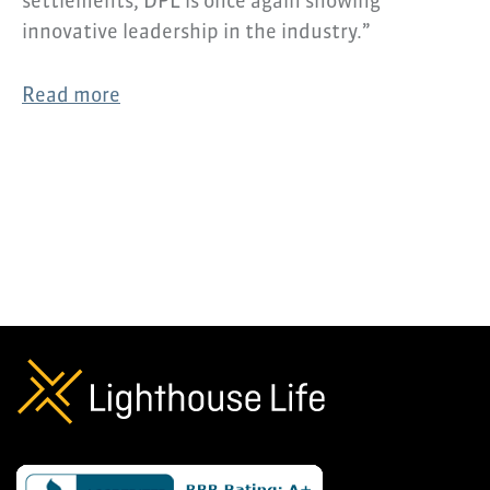
settlements, DPL is once again showing
innovative leadership in the industry.”
Read more