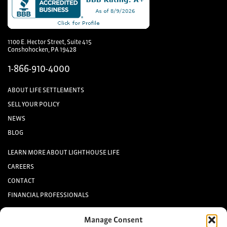
1100 E. Hector Street, Suite 415
Conshohocken, PA 19428
1-866-910-4000
ABOUT LIFE SETTLEMENTS
SELL YOUR POLICY
NEWS
BLOG
LEARN MORE ABOUT LIGHTHOUSE LIFE
CAREERS
CONTACT
FINANCIAL PROFESSIONALS
INVESTORS
Manage Consent