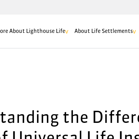
ore About Lighthouse Life
About Life Settlements
tanding the Differ
f Universal Life I