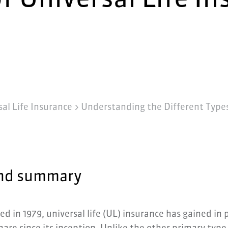
al Life Insurance
>
Understanding the Different Types 
nd summary
ed in 1979, universal life (UL) insurance has gained in 