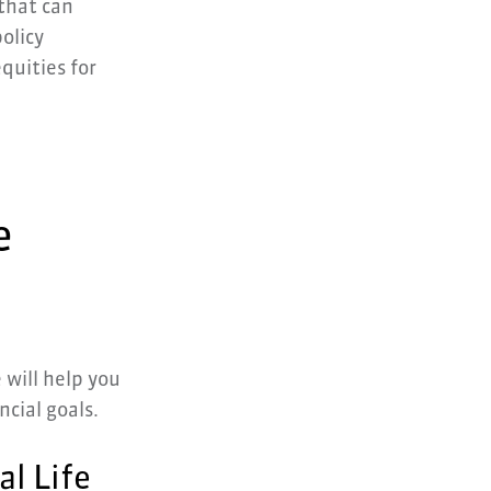
 that can
olicy
quities for
e
 will help you
ncial goals.
al Life