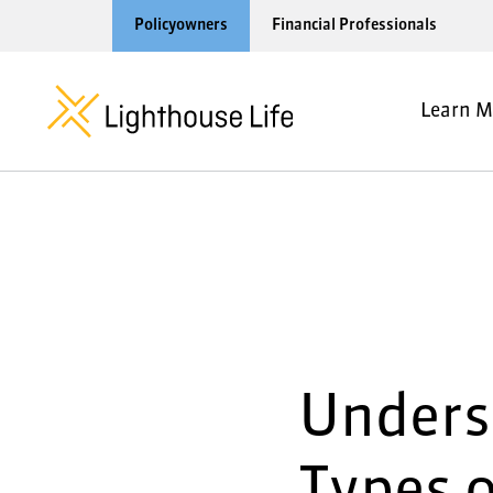
Policyowners
Financial Professionals
Learn M
Unders
Types o