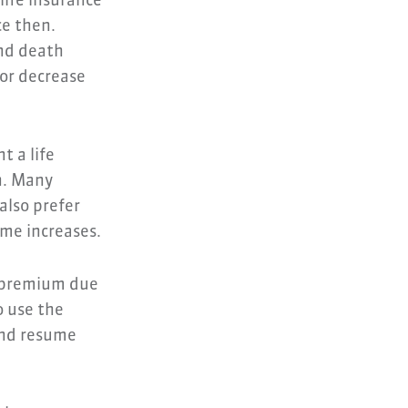
life insurance
ce then.
and death
 or decrease
t a life
n. Many
also prefer
ome increases.
r premium due
o use the
and resume