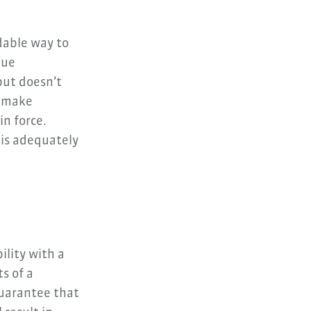
dable way to
lue
but doesn’t
u make
n force.
 is adequately
ility with a
s of a
guarantee that