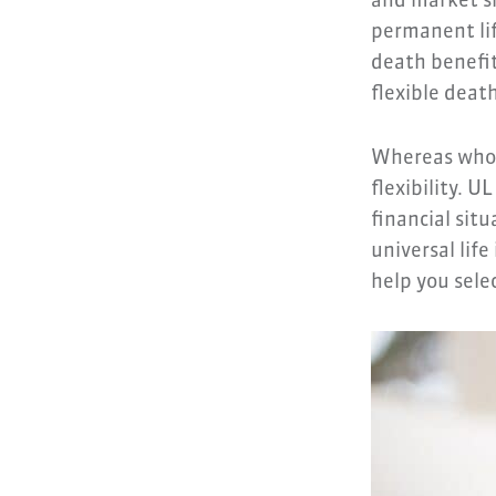
and market sh
permanent lif
death benefit
flexible deat
Whereas whole
flexibility. U
financial sit
universal life
help you selec