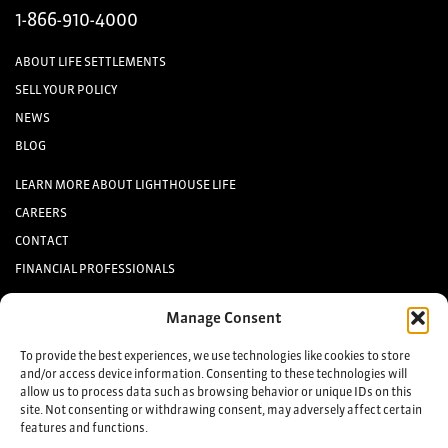
1-866-910-4000
ABOUT LIFE SETTLEMENTS
SELL YOUR POLICY
NEWS
BLOG
LEARN MORE ABOUT LIGHTHOUSE LIFE
CAREERS
CONTACT
FINANCIAL PROFESSIONALS
INVESTORS
Manage Consent
Keep up to date with the latest life settlement news.
To provide the best experiences, we use technologies like cookies to store
and/or access device information. Consenting to these technologies will
allow us to process data such as browsing behavior or unique IDs on this
Sign up
site. Not consenting or withdrawing consent, may adversely affect certain
features and functions.
©2025 Lighthouse Life Direct, LLC. All Rights Reserved