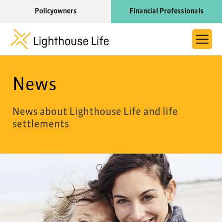
Policyowners
Financial Professionals
About Life Settlements
News
Resource Library
Learn More About Lighthouse Life
News about Lighthouse Life and life
settlements
Call us now at 1-866-910-4000