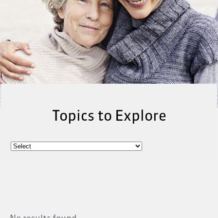
Topics to Explore